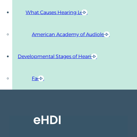
What Causes Hearing Loss
American Academy of Audiology
Developmental Stages of Hearing
Facts