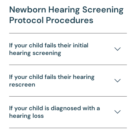
Newborn Hearing Screening
Protocol Procedures
If your child fails their initial
hearing screening
If your child fails their hearing
rescreen
If your child is diagnosed with a
hearing loss