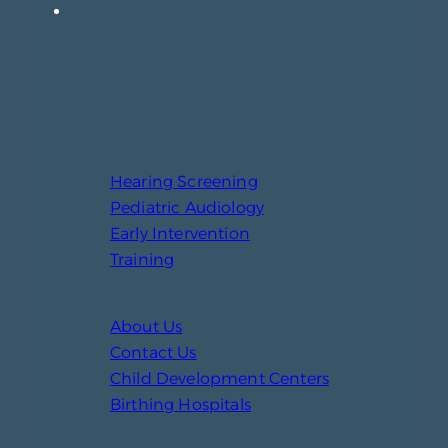
1771 Centennial Dr, Suite 220
Laramie, WY 82070
307-721-6212
Hearing Screening
Pediatric Audiology
Early Intervention
Training
About Us
Contact Us
Child Development Centers
Birthing Hospitals