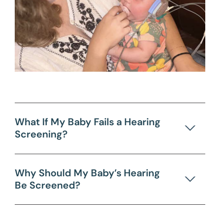
What If My Baby Fails a Hearing
Screening?
Why Should My Baby’s Hearing
Be Screened?