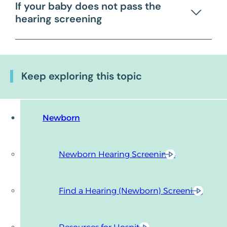
If your baby does not pass the
hearing screening
Keep exploring this topic
Newborn
Newborn Hearing Screenings
Find a Hearing (Newborn) Screening