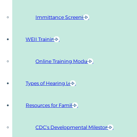
Immittance Screening
WEII Trainings
Online Training Modules
Types of Hearing Loss
Resources for Families
CDC’s Developmental Milestones