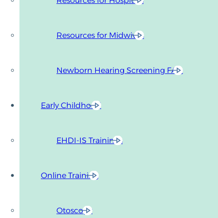
Resources for Hospitals
Resources for Midwives
Newborn Hearing Screening FAQ
Early Childhood
EHDI-IS Trainings
Online Training
Otoscopy