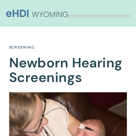
Skip
to
content
SCREENING
Newborn Hearing
Screenings