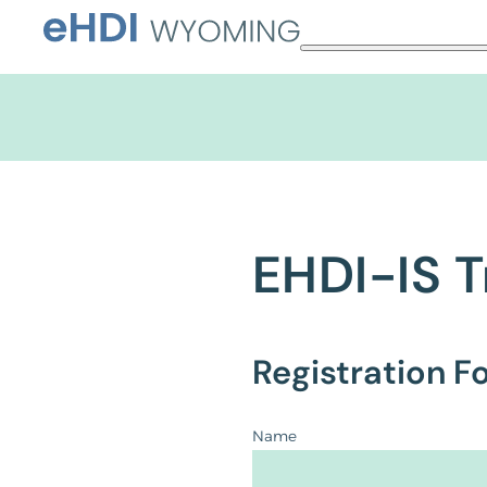
Skip
to
content
EHDI-IS T
Registration F
Name