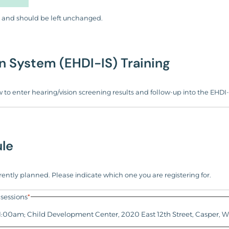
ses and should be left unchanged.
n System (EHDI-IS) Training
 to enter hearing/vision screening results and follow-up into the EHDI-
le
urrently planned. Please indicate which one you are registering for.
sessions
*
11:00am; Child Development Center, 2020 East 12th Street, Casper, 