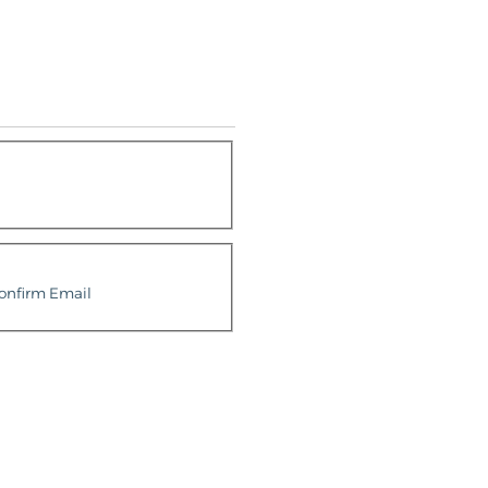
onfirm Email