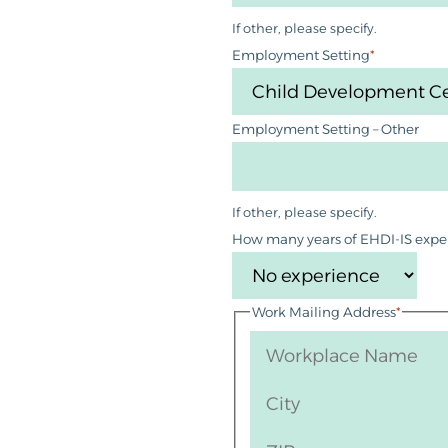
If other, please specify.
Employment Setting
*
Employment Setting – Other
If other, please specify.
How many years of EHDI-IS expe
Work Mailing Address
*