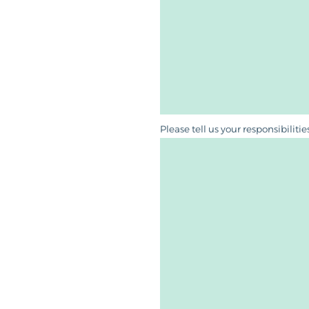
Please tell us your responsibiliti