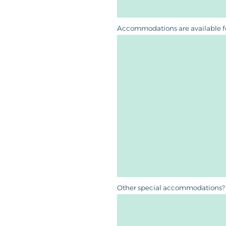
Accommodations are available for 
Other special accommodations? 