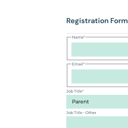
Registration Form
Name
*
Email
*
Job Title
*
Job Title – Other