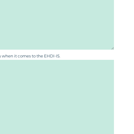
es when it comes to the EHDI-IS.