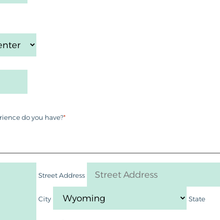
rience do you have?
*
Street Address
City
State