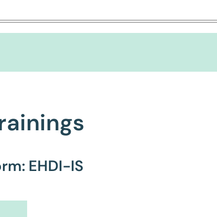
rainings
orm: EHDI-IS