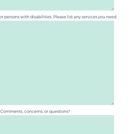
persons with disabilities. Please list any services you need.
Comments, concerns, or questions?