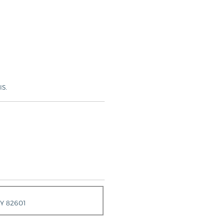
IS.
WY 82601