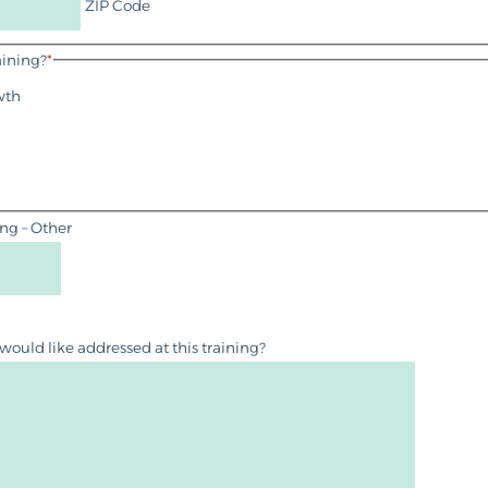
ZIP Code
aining?
*
wth
ing – Other
 would like addressed at this training?