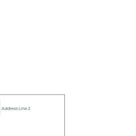
Address Line 2