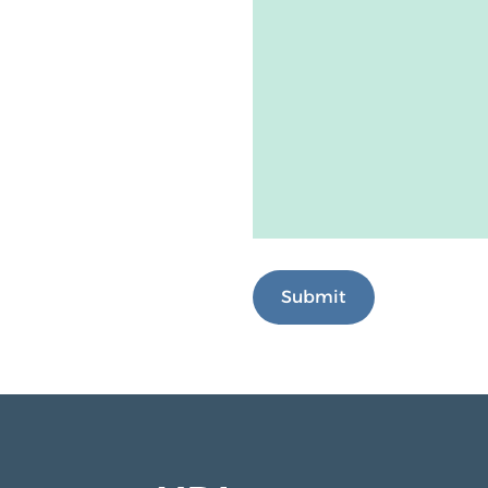
Submit