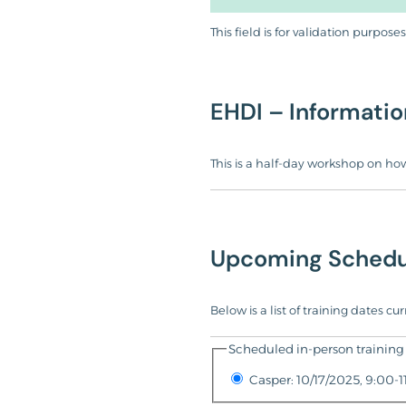
This field is for validation purpo
EHDI – Informatio
This is a half-day workshop on how
Upcoming Schedu
Below is a list of training dates c
Scheduled in-person training 
Casper: 10/17/2025, 9:00-