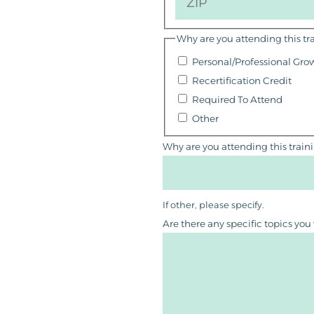
Why are you attending this tr
Personal/Professional Gro
Recertification Credit
Required To Attend
Other
Why are you attending this train
If other, please specify.
Are there any specific topics you