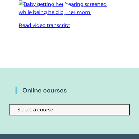
Read video transcript
Online courses
Select a course