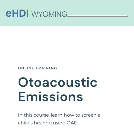
Skip
to
content
ONLINE TRAINING
Otoacoustic
Emissions
In this course, learn how to screen a
child’s hearing using OAE.