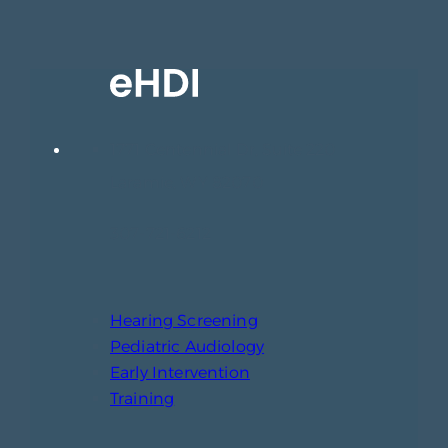
1771 Centennial Dr, Suite 220
Laramie, WY 82070
307-721-6212
Hearing Screening
Pediatric Audiology
Early Intervention
Training